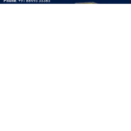
Phone:
+91 88495 35385
Email:
info@ampedindiaev.com
Useful Links
Home
About us
Services
Projects
Contact Us
Our Services
Residential Charging