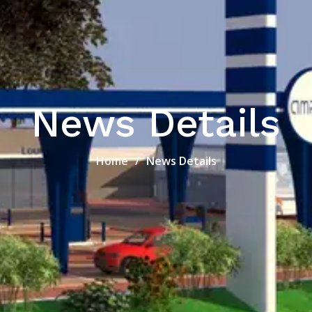
News Details
Home
News Details