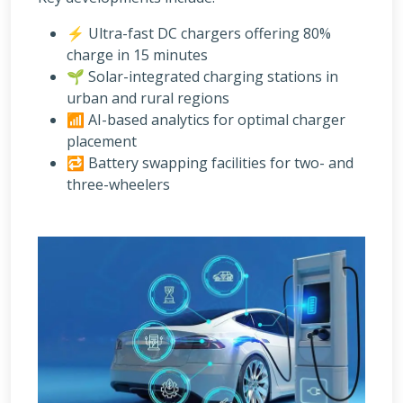
⚡ Ultra-fast DC chargers offering 80%
charge in 15 minutes
🌱 Solar-integrated charging stations in
urban and rural regions
📶 AI-based analytics for optimal charger
placement
🔁 Battery swapping facilities for two- and
three-wheelers