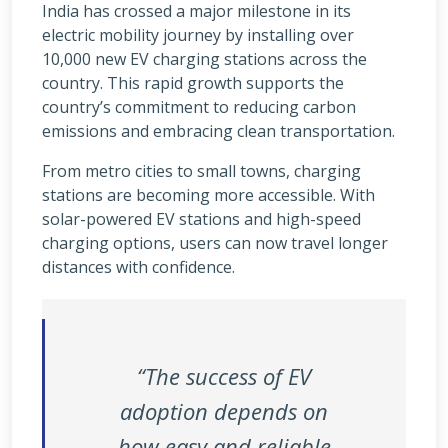
India has crossed a major milestone in its
electric mobility journey by installing over
10,000 new EV charging stations across the
country. This rapid growth supports the
country’s commitment to reducing carbon
emissions and embracing clean transportation.
From metro cities to small towns, charging
stations are becoming more accessible. With
solar-powered EV stations and high-speed
charging options, users can now travel longer
distances with confidence.
“The success of EV
adoption depends on
how easy and reliable