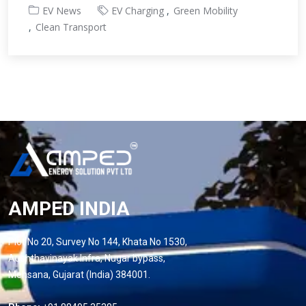
EV News
EV Charging
Green Mobility
Clean Transport
AMPED INDIA
Plot No 20, Survey No 144, Khata No 1530,
Aushthavinayak Infra, Nugar bypass,
Mehsana, Gujarat (India) 384001.