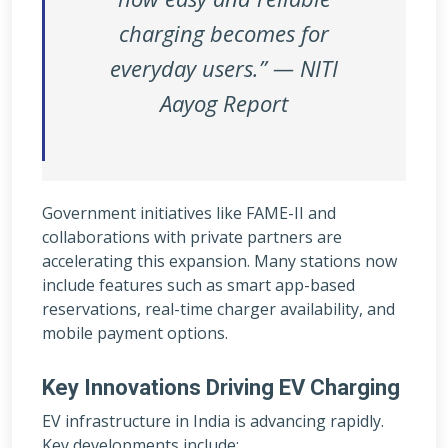
charging becomes for
everyday users.” — NITI
Aayog Report
Government initiatives like FAME-II and
collaborations with private partners are
accelerating this expansion. Many stations now
include features such as smart app-based
reservations, real-time charger availability, and
mobile payment options.
Key Innovations Driving EV Charging
EV infrastructure in India is advancing rapidly.
Key developments include: