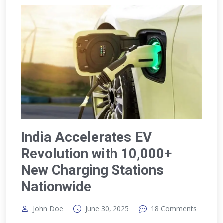
India Accelerates EV
Revolution with 10,000+
New Charging Stations
Nationwide
John Doe
June 30, 2025
18 Comments