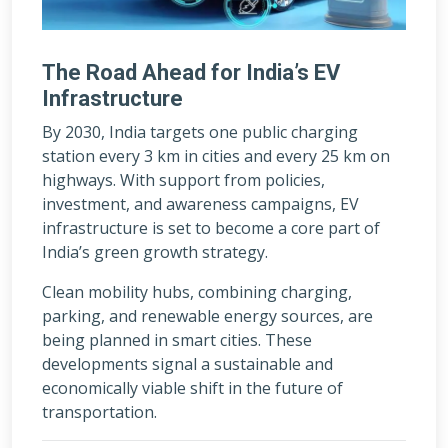
The Road Ahead for India’s EV
Infrastructure
By 2030, India targets one public charging
station every 3 km in cities and every 25 km on
highways. With support from policies,
investment, and awareness campaigns, EV
infrastructure is set to become a core part of
India’s green growth strategy.
Clean mobility hubs, combining charging,
parking, and renewable energy sources, are
being planned in smart cities. These
developments signal a sustainable and
economically viable shift in the future of
transportation.