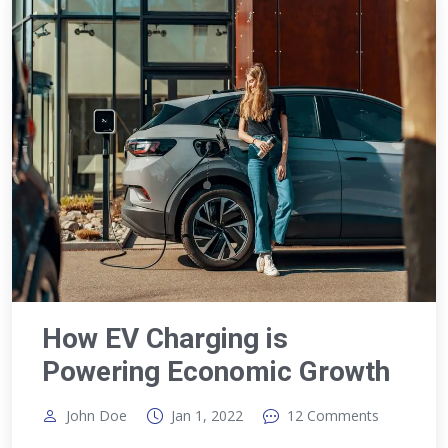
How EV Charging is
Powering Economic Growth
John Doe
Jan 1, 2022
12 Comments