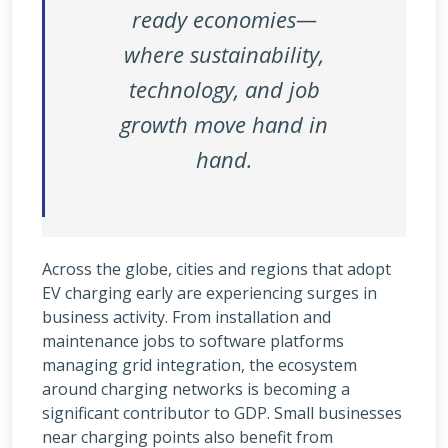
ready economies—
where sustainability,
technology, and job
growth move hand in
hand.
Across the globe, cities and regions that adopt
EV charging early are experiencing surges in
business activity. From installation and
maintenance jobs to software platforms
managing grid integration, the ecosystem
around charging networks is becoming a
significant contributor to GDP. Small businesses
near charging points also benefit from