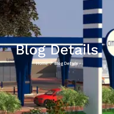
Blog Details
Home
Blog Details