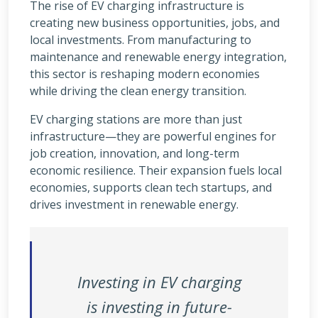
The rise of EV charging infrastructure is
creating new business opportunities, jobs, and
local investments. From manufacturing to
maintenance and renewable energy integration,
this sector is reshaping modern economies
while driving the clean energy transition.
EV charging stations are more than just
infrastructure—they are powerful engines for
job creation, innovation, and long-term
economic resilience. Their expansion fuels local
economies, supports clean tech startups, and
drives investment in renewable energy.
Investing in EV charging
is investing in future-