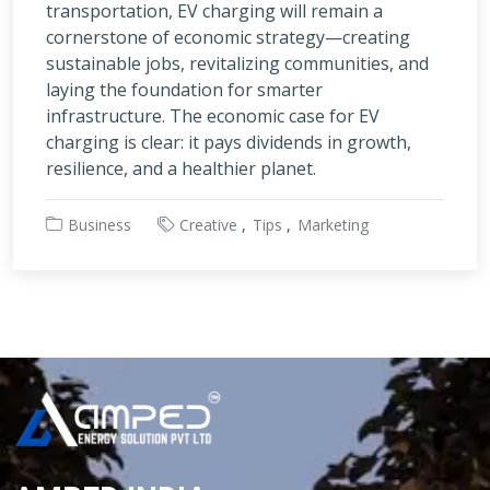
transportation, EV charging will remain a
cornerstone of economic strategy—creating
sustainable jobs, revitalizing communities, and
laying the foundation for smarter
infrastructure. The economic case for EV
charging is clear: it pays dividends in growth,
resilience, and a healthier planet.
Business
Creative
Tips
Marketing