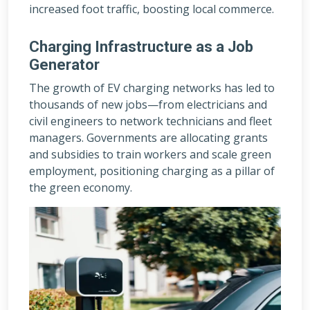
increased foot traffic, boosting local commerce.
Charging Infrastructure as a Job
Generator
The growth of EV charging networks has led to
thousands of new jobs—from electricians and
civil engineers to network technicians and fleet
managers. Governments are allocating grants
and subsidies to train workers and scale green
employment, positioning charging as a pillar of
the green economy.