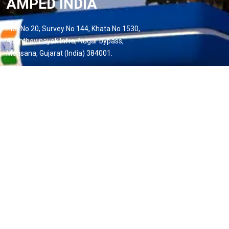
AMPED INDIA
Plot No 20, Survey No 144, Khata No 1530,
Aushthavinayak Infra, Nugar bypass,
Mehsana, Gujarat (India) 384001.
Phone:
+91 88495 35385
Email:
info@ampedindiaev.com
Useful Links
Home
About us
Services
Projects