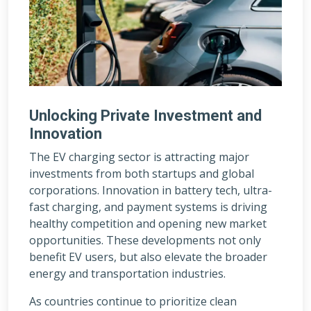
Unlocking Private Investment and
Innovation
The EV charging sector is attracting major
investments from both startups and global
corporations. Innovation in battery tech, ultra-
fast charging, and payment systems is driving
healthy competition and opening new market
opportunities. These developments not only
benefit EV users, but also elevate the broader
energy and transportation industries.
As countries continue to prioritize clean